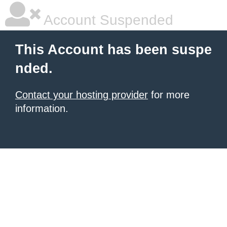
Account Suspended
This Account has been suspe
nded.
Contact your hosting provider
for more
information.