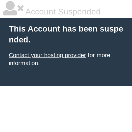
Account Suspended
This Account has been suspe
nded.
Contact your hosting provider
for more
information.