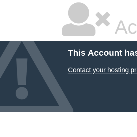
Ac
This Account ha
Contact your hosting pr