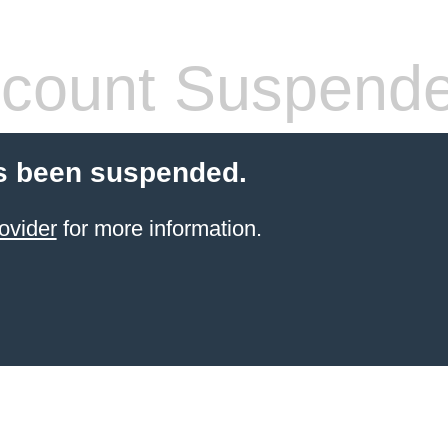
count Suspend
s been suspended.
ovider
for more information.