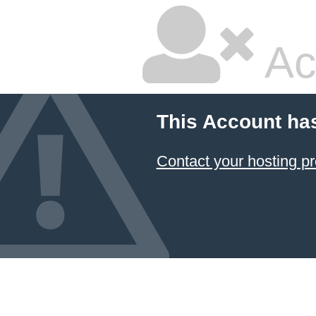
Ac
This Account ha
Contact your hosting pr