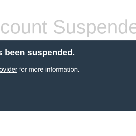
count Suspend
s been suspended.
ovider
for more information.