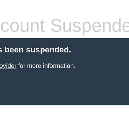
count Suspend
s been suspended.
ovider
for more information.