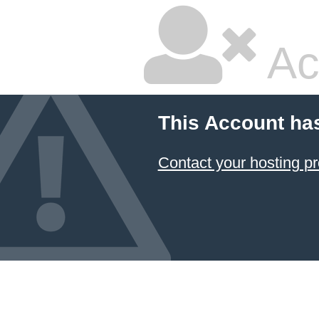
Ac
This Account ha
Contact your hosting pr