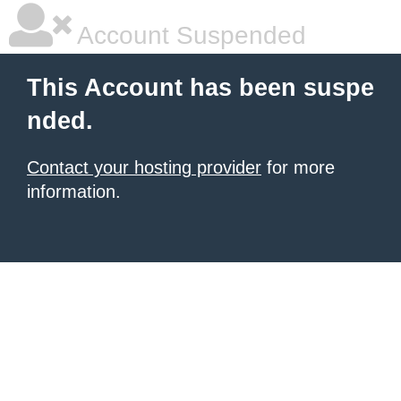
Account Suspended
This Account has been suspe
nded.
Contact your hosting provider
for more
information.