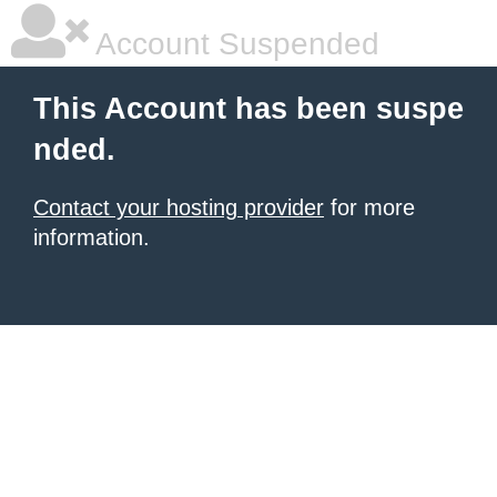
Account Suspended
This Account has been suspe
nded.
Contact your hosting provider
for more
information.