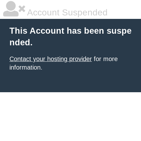
Account Suspended
This Account has been suspe
nded.
Contact your hosting provider
for more
information.