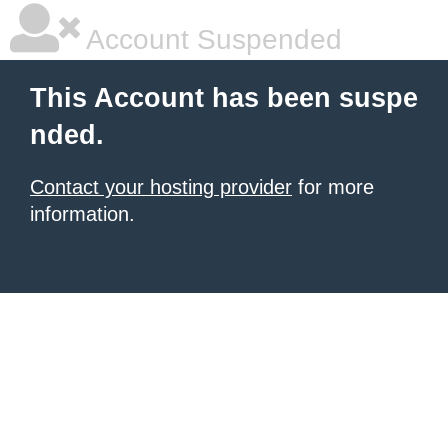
Account Suspended
This Account has been suspe
nded.
Contact your hosting provider
for more
information.