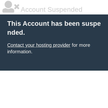
Account Suspended
This Account has been suspe
nded.
Contact your hosting provider
for more
information.