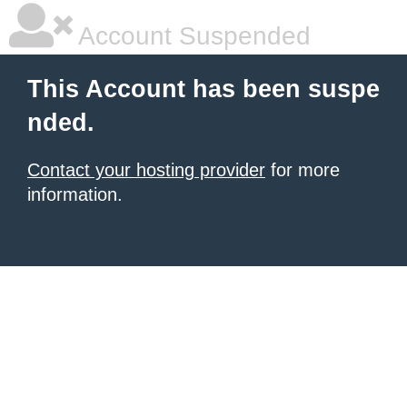
Account Suspended
This Account has been suspe
nded.
Contact your hosting provider
for more
information.