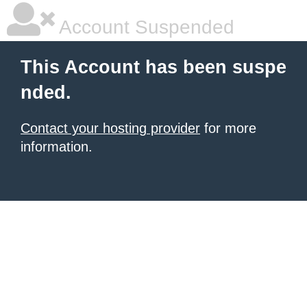
Account Suspended
This Account has been suspe
nded.
Contact your hosting provider
for more
information.