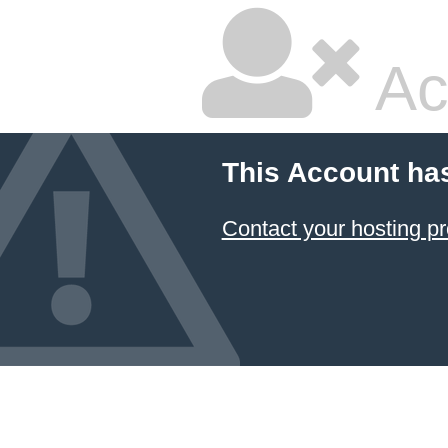
Ac
This Account ha
Contact your hosting pr