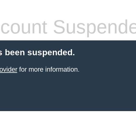
count Suspend
s been suspended.
ovider
for more information.