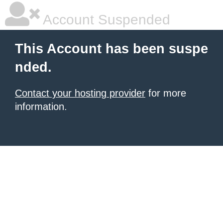
Account Suspended
This Account has been suspe
nded.
Contact your hosting provider
for more
information.