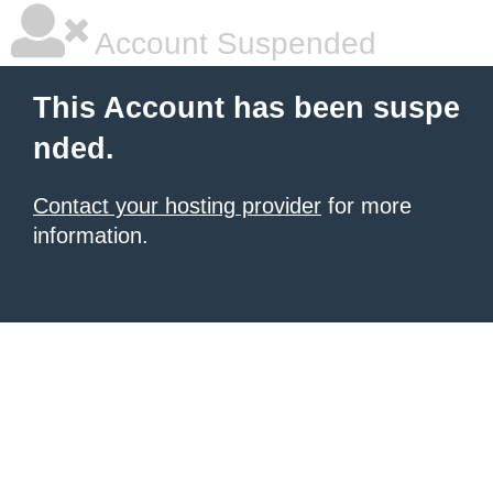
Account Suspended
This Account has been suspe
nded.
Contact your hosting provider
for more
information.