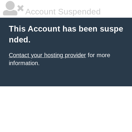
Account Suspended
This Account has been suspe
nded.
Contact your hosting provider
for more
information.