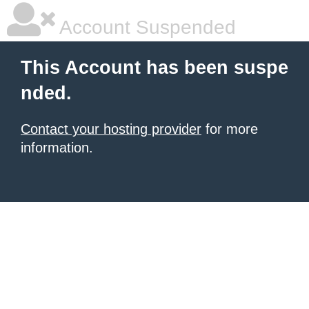
Account Suspended
This Account has been suspe
nded.
Contact your hosting provider
for more
information.