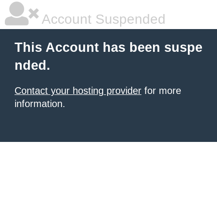
Account Suspended
This Account has been suspe
nded.
Contact your hosting provider
for more
information.