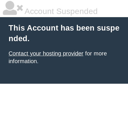
Account Suspended
This Account has been suspe
nded.
Contact your hosting provider
for more
information.