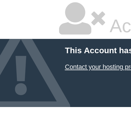
Ac
This Account ha
Contact your hosting pr