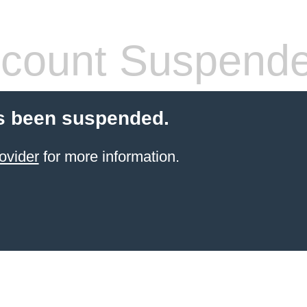
count Suspend
s been suspended.
ovider
for more information.