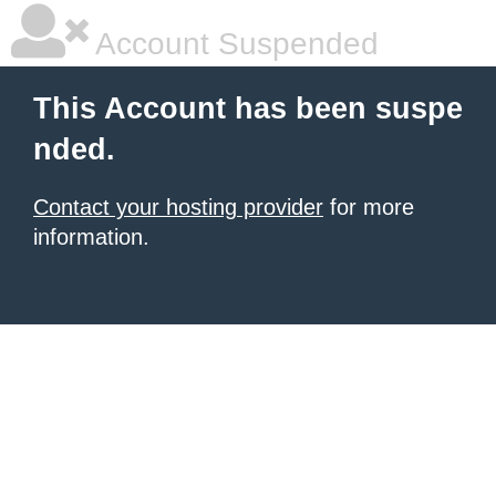
Account Suspended
This Account has been suspe
nded.
Contact your hosting provider
for more
information.