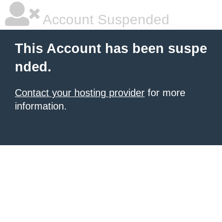
Account Suspended
This Account has been suspe
nded.
Contact your hosting provider
for more
information.