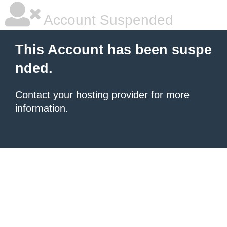
Account Suspended
This Account has been suspe
nded.
Contact your hosting provider
for more
information.