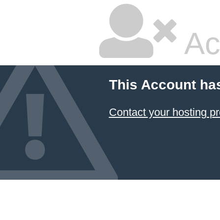
Ac
This Account ha
Contact your hosting pr