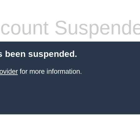
count Suspend
s been suspended.
ovider
for more information.