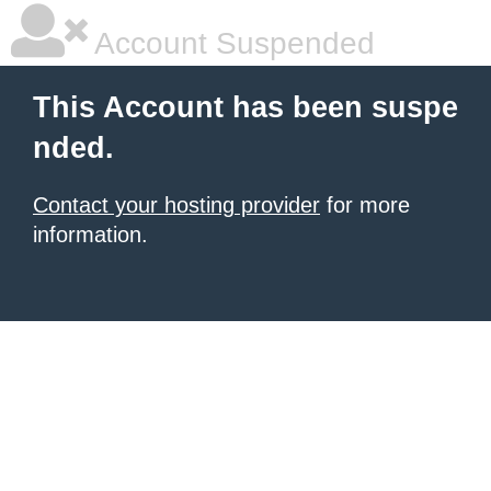
Account Suspended
This Account has been suspe
nded.
Contact your hosting provider
for more
information.