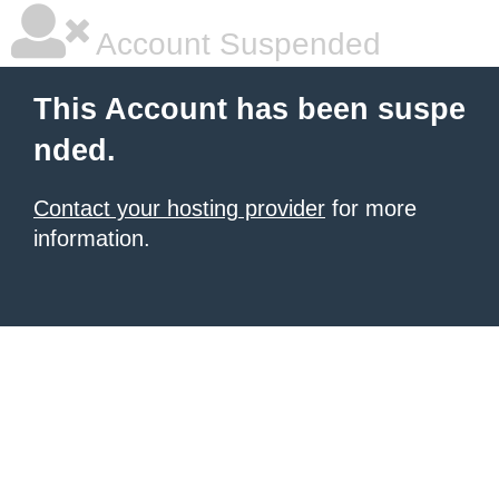
Account Suspended
This Account has been suspe
nded.
Contact your hosting provider
for more
information.