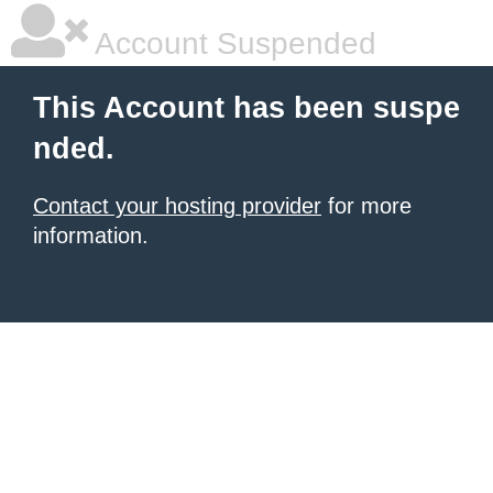
Account Suspended
This Account has been suspe
nded.
Contact your hosting provider
for more
information.