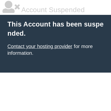
Account Suspended
This Account has been suspe
nded.
Contact your hosting provider
for more
information.