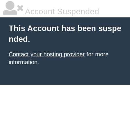
Account Suspended
This Account has been suspe
nded.
Contact your hosting provider
for more
information.