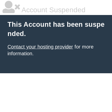
Account Suspended
This Account has been suspe
nded.
Contact your hosting provider
for more
information.