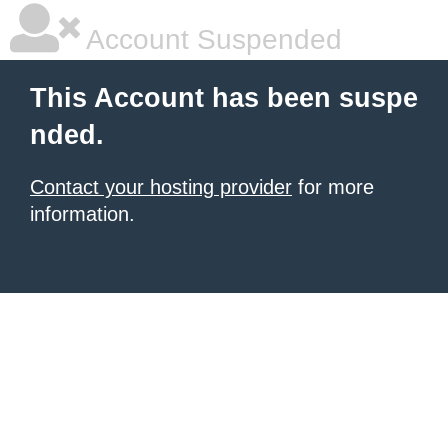
Account Suspended
This Account has been suspe
nded.
Contact your hosting provider
for more
information.