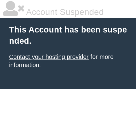
Account Suspended
This Account has been suspe
nded.
Contact your hosting provider
for more
information.