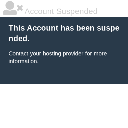
Account Suspended
This Account has been suspe
nded.
Contact your hosting provider
for more
information.