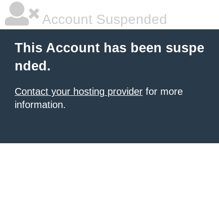
Account Suspended
This Account has been suspe
nded.
Contact your hosting provider
for more
information.