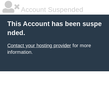
Account Suspended
This Account has been suspe
nded.
Contact your hosting provider
for more
information.