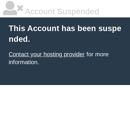
Account Suspended
This Account has been suspe
nded.
Contact your hosting provider
for more
information.