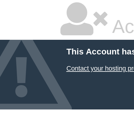
Ac
This Account ha
Contact your hosting pr