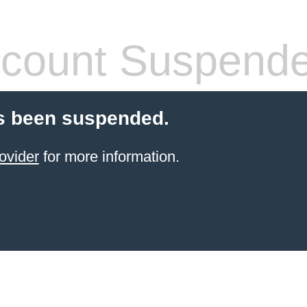
count Suspend
s been suspended.
ovider
for more information.