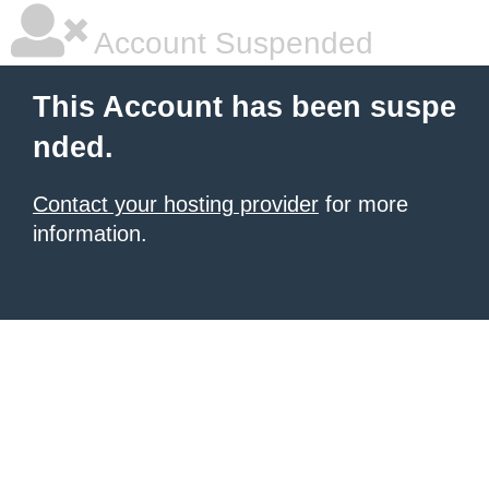
Account Suspended
This Account has been suspe
nded.
Contact your hosting provider
for more
information.