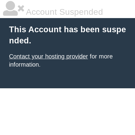
Account Suspended
This Account has been suspe
nded.
Contact your hosting provider
for more
information.