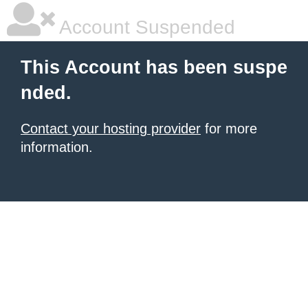
Account Suspended
This Account has been suspe
nded.
Contact your hosting provider
for more
information.