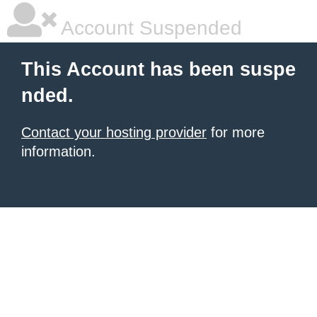
Account Suspended
This Account has been suspe
nded.
Contact your hosting provider
for more
information.