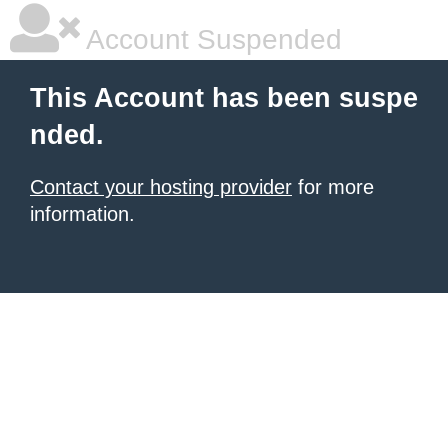
Account Suspended
This Account has been suspe
nded.
Contact your hosting provider
for more
information.