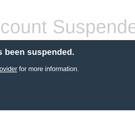
count Suspend
s been suspended.
ovider
for more information.