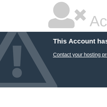
Ac
This Account ha
Contact your hosting pr