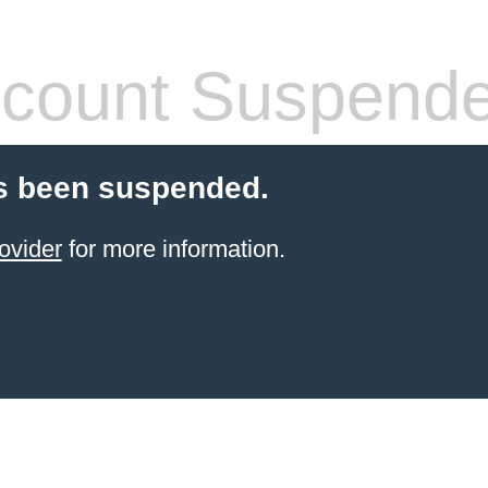
count Suspend
s been suspended.
ovider
for more information.