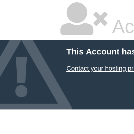
Ac
This Account ha
Contact your hosting pr