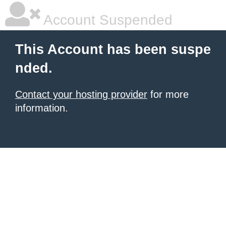
Account Suspended
This Account has been suspe
nded.
Contact your hosting provider
for more
information.