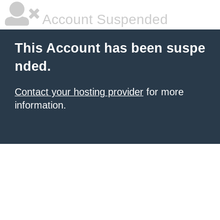
Account Suspended
This Account has been suspe
nded.
Contact your hosting provider
for more
information.