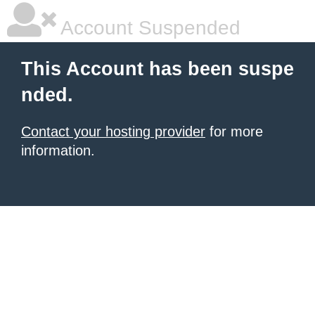
Account Suspended
This Account has been suspe
nded.
Contact your hosting provider
for more
information.