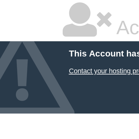
Ac
This Account ha
Contact your hosting pr