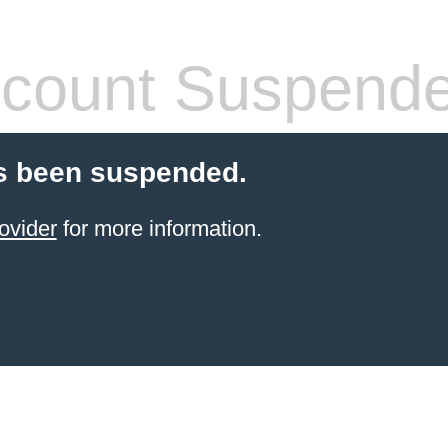
count Suspend
s been suspended.
ovider
for more information.