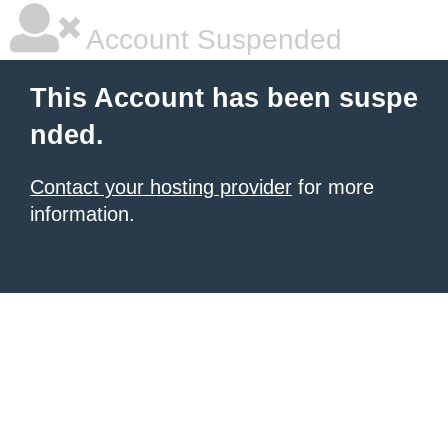
Account Suspended
This Account has been suspe
nded.
Contact your hosting provider
for more
information.