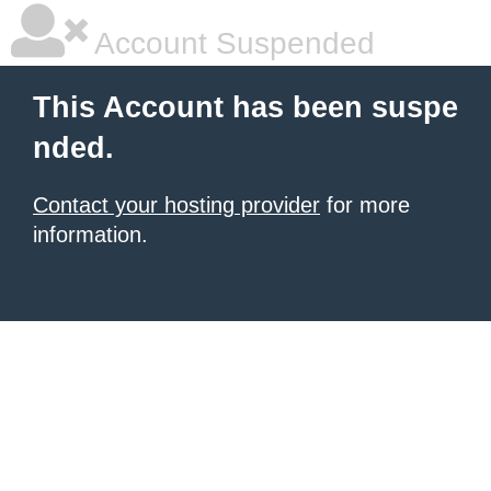
Account Suspended
This Account has been suspe
nded.
Contact your hosting provider
for more
information.